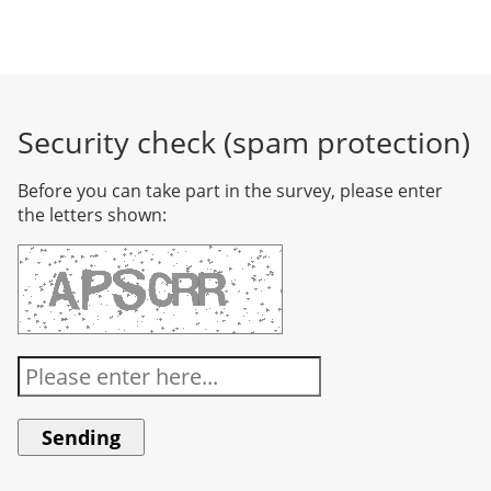
Security check (spam protection)
Before you can take part in the survey, please enter
the letters shown: