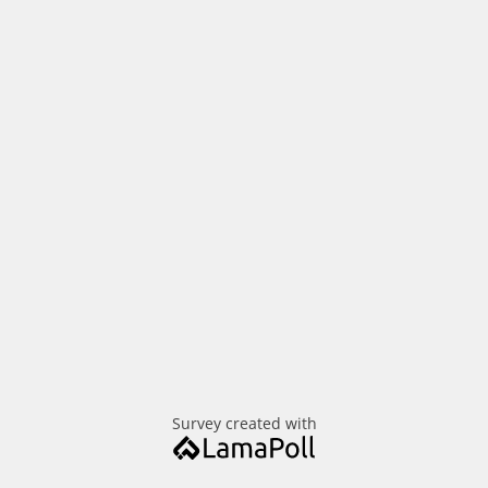
Survey created with