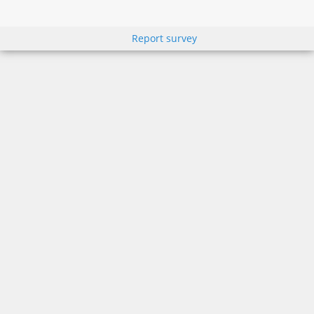
Report survey